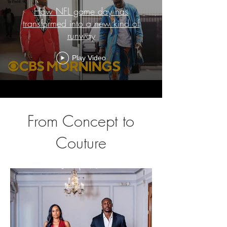
How NFL game day has
transformed into a new kind of
runway
Play Video
From Concept to
Couture