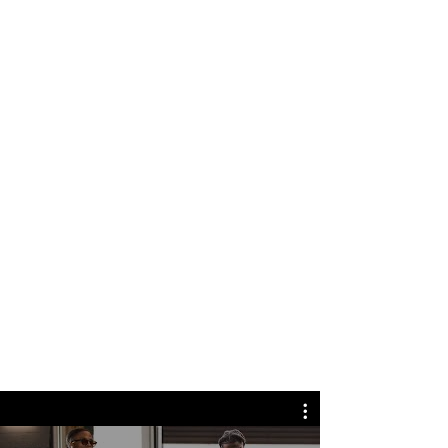
NFL GAME DAY
How NFL game day has transformed
into a ne
w kind of runway
When it comes to NFL game day,
the walk into the stadium has
transformed into a new kind of
runway, pairing football with
fashion. CBS News g
ets
a behind-
the-scenes look at this growing
trend, and what it takes to put
together these fashion-forward
game day fits