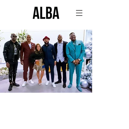
THE LOOK OF
YOUR LEGACY