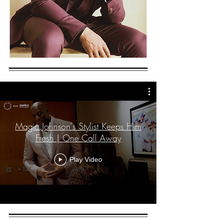
Magic Johnson's Stylist Keeps Him
Fresh | One Call Away
Play Video